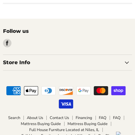
Follow us
Find
us
on
Facebook
Store Info
Search
About Us
Contact Us
Financing
FAQ
FAQ
Mattress Buying Guide
Mattress Buying Guide
Full House Furniture Located at Niles, IL