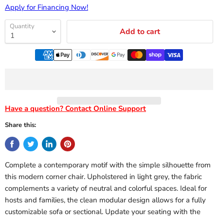
Apply for Financing Now!
Quantity
Add to cart
Have a question? Contact Online Support
Share this:
Complete a contemporary motif with the simple silhouette from
this modern corner chair. Upholstered in light grey, the fabric
complements a variety of neutral and colorful spaces. Ideal for
hosts and families, the clean modular design allows for a fully
customizable sofa or sectional. Update your seating with the