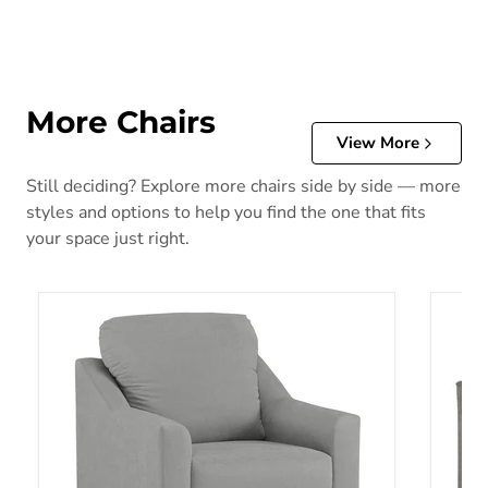
More Chairs
View More
Still deciding? Explore more chairs side by side — more
styles and options to help you find the one that fits
your space just right.