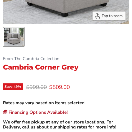
Tap to zoom
From The Cambria Collection
Cambria Corner Grey
Original price
Current price
$999.00
$509.00
Save
49
%
Rates may vary based on items selected
Financing Options Available!
We offer free pickup at any of our store locations. For
Delivery, call us about our shipping rates for more info!