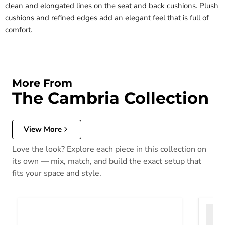
clean and elongated lines on the seat and back cushions. Plush
cushions and refined edges add an elegant feel that is full of
comfort.
More From
The Cambria Collection
View More
Love the look? Explore each piece in this collection on
its own — mix, match, and build the exact setup that
fits your space and style.