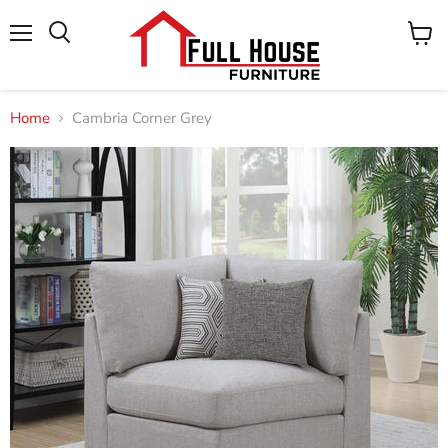
Menu
View
cart
Home
Cambria Corner Grey