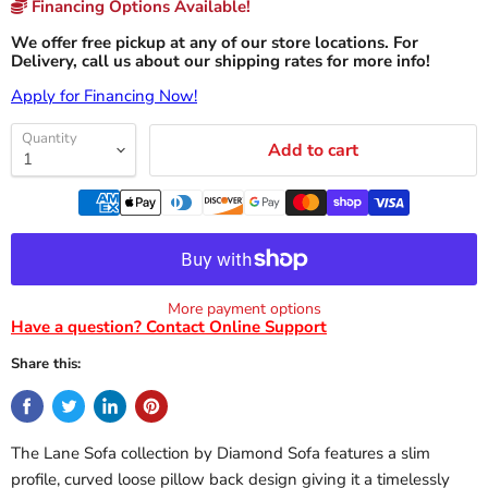
Financing Options Available!
We offer free pickup at any of our store locations. For
Delivery, call us about our shipping rates for more info!
Apply for Financing Now!
Quantity
Add to cart
More payment options
Have a question? Contact Online Support
Share this:
The Lane Sofa collection by Diamond Sofa features a slim
profile, curved loose pillow back design giving it a timelessly