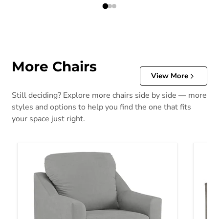
More Chairs
View More
Still deciding? Explore more chairs side by side — more
styles and options to help you find the one that fits
your space just right.