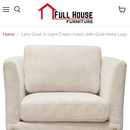
Menu
View
cart
Home
Lane Chair in Light Cream Fabric with Gold Metal Legs