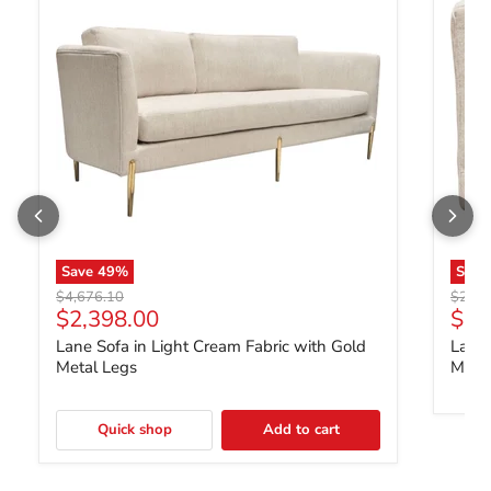
Save
49
%
Sav
Original price
Origin
$4,676.10
$2,33
Current price
Curr
$2,398.00
$1,
Lane Sofa in Light Cream Fabric with Gold
Lane 
Metal Legs
Metal
Quick shop
Add to cart