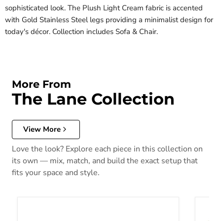
sophisticated look. The Plush Light Cream fabric is accented
with Gold Stainless Steel legs providing a minimalist design for
today's décor. Collection includes Sofa & Chair.
More From
The Lane Collection
View More
Love the look? Explore each piece in this collection on
its own — mix, match, and build the exact setup that
fits your space and style.