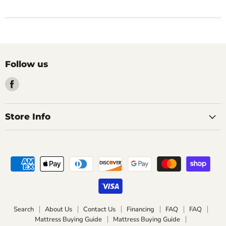
Follow us
Find
us
on
Facebook
Store Info
Search
About Us
Contact Us
Financing
FAQ
FAQ
Mattress Buying Guide
Mattress Buying Guide