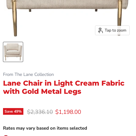
Tap to zoom
From The Lane Collection
Lane Chair in Light Cream Fabric
with Gold Metal Legs
Original price
Current price
$2,336.10
$1,198.00
Save
49
%
Rates may vary based on items selected