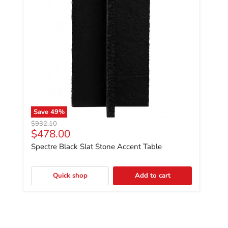
Save
49
%
Original price
$932.10
Current price
$478.00
Spectre Black Slat Stone Accent Table
Quick shop
Add to cart