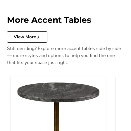
More Accent Tables
View More
Still deciding? Explore more accent tables side by side
— more styles and options to help you find the one
that fits your space just right.