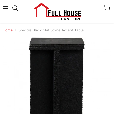
Menu
View
cart
Home
Spectre Black Slat Stone Accent Table