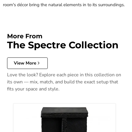
room's décor bring the natural elements in to its surroundings.
More From
The Spectre Collection
View More
Love the look? Explore each piece in this collection on
its own — mix, match, and build the exact setup that
fits your space and style.