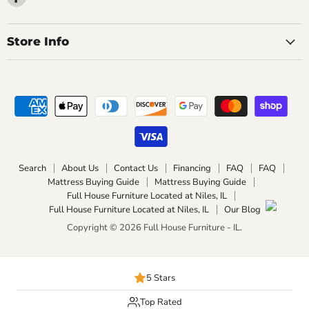
us
on
Facebook
Store Info
Search
About Us
Contact Us
Financing
FAQ
FAQ
Mattress Buying Guide
Mattress Buying Guide
Full House Furniture Located at Niles, IL
Full House Furniture Located at Niles, IL
Our Blog
Copyright © 2026 Full House Furniture - IL.
5 Stars
Top Rated