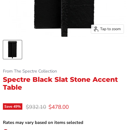
Tap to zoom
From The Spectre Collection
Spectre Black Slat Stone Accent
Table
Original price
Current price
$932.10
$478.00
Save
49
%
Rates may vary based on items selected