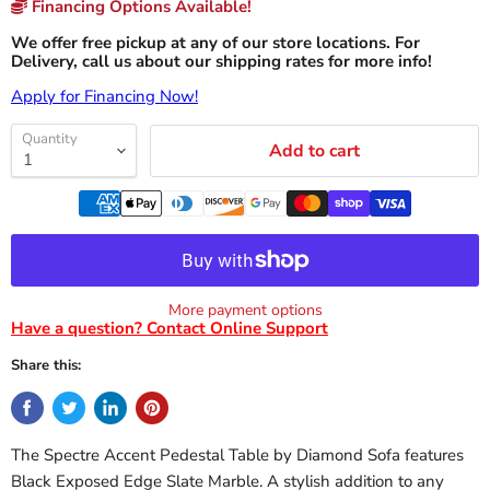
Financing Options Available!
We offer free pickup at any of our store locations. For
Delivery, call us about our shipping rates for more info!
Apply for Financing Now!
Quantity
Add to cart
More payment options
Have a question? Contact Online Support
Share this:
The Spectre Accent Pedestal Table by Diamond Sofa features
Black Exposed Edge Slate Marble. A stylish addition to any