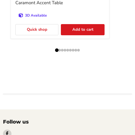
Caramont Accent Table
3D Available
Quick shop
Add to cart
Follow us
Find